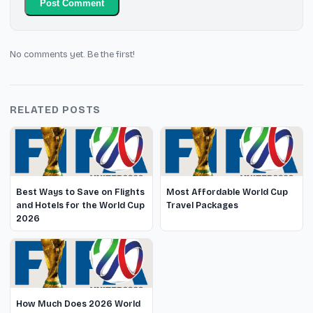
Post Comment
No comments yet. Be the first!
RELATED POSTS
Best Ways to Save on Flights
Most Affordable World Cup
and Hotels for the World Cup
Travel Packages
2026
How Much Does 2026 World