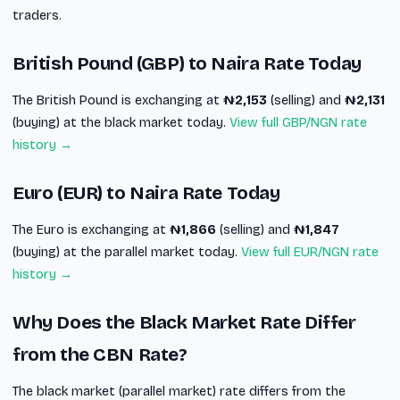
traders.
British Pound (GBP) to Naira Rate Today
The British Pound is exchanging at
₦2,153
(selling) and
₦2,131
(buying) at the black market today.
View full GBP/NGN rate
history →
Euro (EUR) to Naira Rate Today
The Euro is exchanging at
₦1,866
(selling) and
₦1,847
(buying) at the parallel market today.
View full EUR/NGN rate
history →
Why Does the Black Market Rate Differ
from the CBN Rate?
The black market (parallel market) rate differs from the