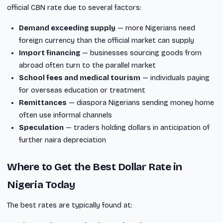
official CBN rate due to several factors:
Demand exceeding supply
— more Nigerians need
foreign currency than the official market can supply
Import financing
— businesses sourcing goods from
abroad often turn to the parallel market
School fees and medical tourism
— individuals paying
for overseas education or treatment
Remittances
— diaspora Nigerians sending money home
often use informal channels
Speculation
— traders holding dollars in anticipation of
further naira depreciation
Where to Get the Best Dollar Rate in
Nigeria Today
The best rates are typically found at: