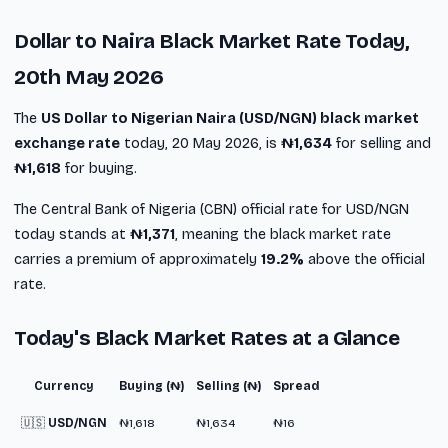
Dollar to Naira Black Market Rate Today,
20th May 2026
The
US Dollar to Nigerian Naira (USD/NGN) black market
exchange rate
today, 20 May 2026, is
₦1,634
for selling and
₦1,618
for buying.
The Central Bank of Nigeria (CBN) official rate for USD/NGN
today stands at
₦1,371
, meaning the black market rate
carries a premium of approximately
19.2%
above the official
rate.
Today's Black Market Rates at a Glance
Currency
Buying (₦)
Selling (₦)
Spread
🇺🇸
USD/NGN
₦1,618
₦1,634
₦16