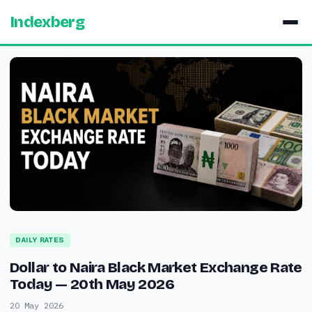
Indexberg
DAILY RATES
Dollar to Naira Black Market Exchange Rate
Today — 20th May 2026
20 May 2026