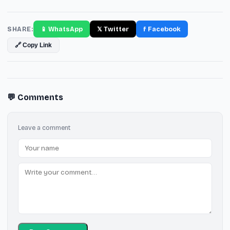
SHARE:
📱 WhatsApp
𝕏 Twitter
f Facebook
🔗 Copy Link
💬 Comments
Leave a comment