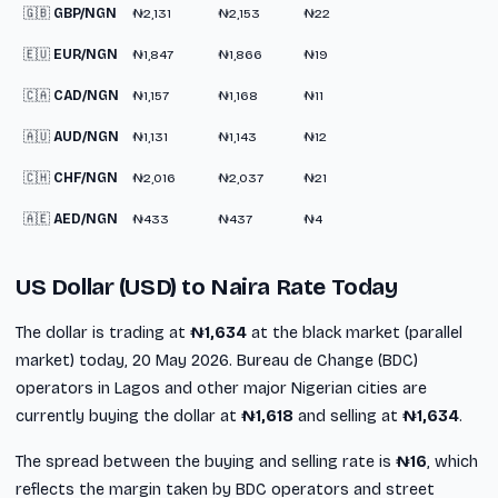
🇬🇧
GBP/NGN
₦2,131
₦2,153
₦22
🇪🇺
EUR/NGN
₦1,847
₦1,866
₦19
🇨🇦
CAD/NGN
₦1,157
₦1,168
₦11
🇦🇺
AUD/NGN
₦1,131
₦1,143
₦12
🇨🇭
CHF/NGN
₦2,016
₦2,037
₦21
🇦🇪
AED/NGN
₦433
₦437
₦4
US Dollar (USD) to Naira Rate Today
The dollar is trading at
₦1,634
at the black market (parallel
market) today, 20 May 2026. Bureau de Change (BDC)
operators in Lagos and other major Nigerian cities are
currently buying the dollar at
₦1,618
and selling at
₦1,634
.
The spread between the buying and selling rate is
₦16
, which
reflects the margin taken by BDC operators and street