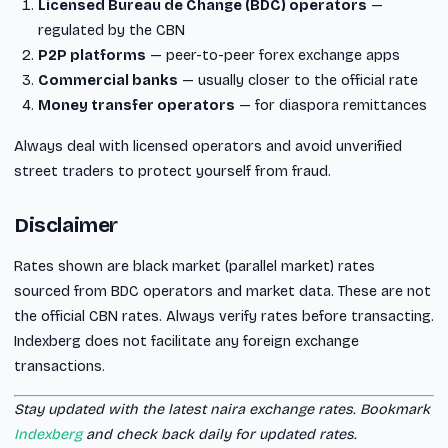
Licensed Bureau de Change (BDC) operators
—
regulated by the CBN
P2P platforms
— peer-to-peer forex exchange apps
Commercial banks
— usually closer to the official rate
Money transfer operators
— for diaspora remittances
Always deal with licensed operators and avoid unverified
street traders to protect yourself from fraud.
Disclaimer
Rates shown are black market (parallel market) rates
sourced from BDC operators and market data. These are not
the official CBN rates. Always verify rates before transacting.
Indexberg does not facilitate any foreign exchange
transactions.
Stay updated with the latest naira exchange rates. Bookmark
Indexberg
and check back daily for updated rates.