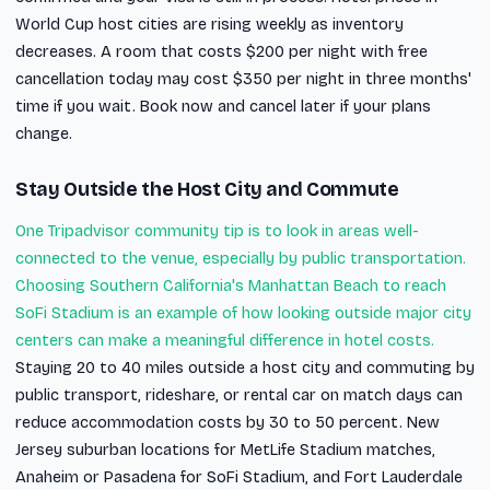
World Cup host cities are rising weekly as inventory
decreases. A room that costs $200 per night with free
cancellation today may cost $350 per night in three months'
time if you wait. Book now and cancel later if your plans
change.
Stay Outside the Host City and Commute
One Tripadvisor community tip is to look in areas well-
connected to the venue, especially by public transportation.
Choosing Southern California's Manhattan Beach to reach
SoFi Stadium is an example of how looking outside major city
centers can make a meaningful difference in hotel costs.
Staying 20 to 40 miles outside a host city and commuting by
public transport, rideshare, or rental car on match days can
reduce accommodation costs by 30 to 50 percent. New
Jersey suburban locations for MetLife Stadium matches,
Anaheim or Pasadena for SoFi Stadium, and Fort Lauderdale