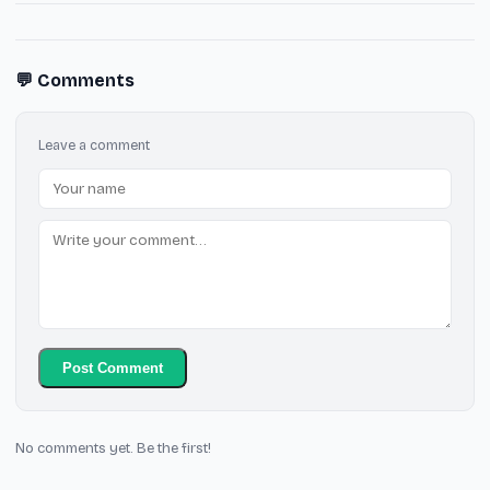
💬 Comments
Leave a comment
Post Comment
No comments yet. Be the first!