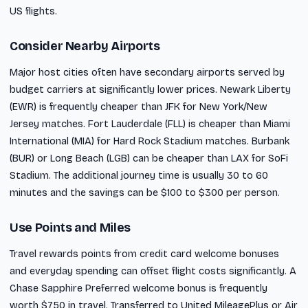
US flights.
Consider Nearby Airports
Major host cities often have secondary airports served by
budget carriers at significantly lower prices. Newark Liberty
(EWR) is frequently cheaper than JFK for New York/New
Jersey matches. Fort Lauderdale (FLL) is cheaper than Miami
International (MIA) for Hard Rock Stadium matches. Burbank
(BUR) or Long Beach (LGB) can be cheaper than LAX for SoFi
Stadium. The additional journey time is usually 30 to 60
minutes and the savings can be $100 to $300 per person.
Use Points and Miles
Travel rewards points from credit card welcome bonuses
and everyday spending can offset flight costs significantly. A
Chase Sapphire Preferred welcome bonus is frequently
worth $750 in travel. Transferred to United MileagePlus or Air