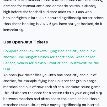
summer travel season in North America and Europe, meaning
demand for transatlantic and domestic routes is already
high before the football audience adds to it. Fans who
booked flights in late 2025 secured significantly better prices
than those booking in 2026. If you have not yet booked, do it
immediately.
Use Open-Jaw Tickets
Compare open-jaw tickets, flying into one city and out of
another. Use budget airlines for short hops: WestJet for
Canada, Volaris for Mexico, Frontier and Southwest for the
USA.
An open-jaw ticket flies you into one host city and out of
another, for example, flying into Houston for group stage
matches and out of New York after a knockout round game.
This eliminates the need for a return trip to your original city
between matches and often costs the same or less than a
standard return ticket while saving significantly on internal