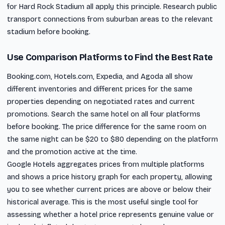
for Hard Rock Stadium all apply this principle. Research public
transport connections from suburban areas to the relevant
stadium before booking.
Use Comparison Platforms to Find the Best Rate
Booking.com, Hotels.com, Expedia, and Agoda all show
different inventories and different prices for the same
properties depending on negotiated rates and current
promotions. Search the same hotel on all four platforms
before booking. The price difference for the same room on
the same night can be $20 to $80 depending on the platform
and the promotion active at the time.
Google Hotels aggregates prices from multiple platforms
and shows a price history graph for each property, allowing
you to see whether current prices are above or below their
historical average. This is the most useful single tool for
assessing whether a hotel price represents genuine value or