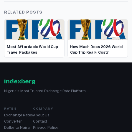
RELATED POSTS
Most Affordable World Cup
How Much Does 2026 World
Travel Packages
Cup Trip Really Cost?
Indexberg
Nigeria's Most Trusted Exchange Rate Platform
RATES
COMPANY
Exchange Rates
About Us
Converter
Contact
Dollar to Naira
Privacy Policy