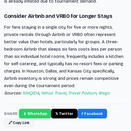
is already inflated due to tournament demand.
Consider Airbnb and VRBO for Longer Stays
For fans staying in a single city for five or more nights,
private rentals through Airbnb or VRBO often represent
better value than hotels, particularly for groups. A three-
bedroom Airbnb that sleeps six fans costs less per person
than six individual hotel rooms, frequently includes a kitchen
for self-catering, and typically has no resort fees or parking
charges. In Houston, Dallas, and Kansas City specifically,
Airbnb inventory is strong and prices remain competitive
even during the tournament period.
Sources:
NMQIDA
,
Yahoo Travel
,
Travel Podium
,
Wego
SHARE:
📱 WhatsApp
𝕏 Twitter
f Facebook
🔗 Copy Link