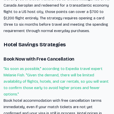
Canada Aeroplan and redeemed for a transatlantic economy
flight to a US host city, those points can cover a $700 to
$1,200 flight entirely. The strategy requires opening a card
three to six months before travel and meeting the spending
requirement through normal everyday purchases.
Hotel Savings Strategies
Book Now with Free Cancellation
"As soon as possible," according to Expedia travel expert
Melanie Fish. "Given the demand, there will be limited
availability of flights, hotels, and car rentals, so you will want
to confirm those early to avoid higher prices and fewer
options."
Book hotel accommodation with free cancellation terms
immediately, even if your match tickets are not yet
confirmed and your visa is still in process. Hotel prices in