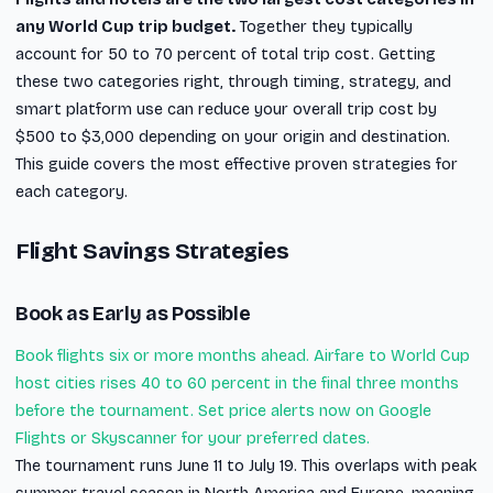
any World Cup trip budget.
Together they typically
account for 50 to 70 percent of total trip cost. Getting
these two categories right, through timing, strategy, and
smart platform use can reduce your overall trip cost by
$500 to $3,000 depending on your origin and destination.
This guide covers the most effective proven strategies for
each category.
Flight Savings Strategies
Book as Early as Possible
Book flights six or more months ahead. Airfare to World Cup
host cities rises 40 to 60 percent in the final three months
before the tournament. Set price alerts now on Google
Flights or Skyscanner for your preferred dates.
The tournament runs June 11 to July 19. This overlaps with peak