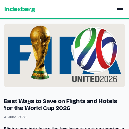
Indexberg
Best Ways to Save on Flights and Hotels
for the World Cup 2026
4 June 2026
Flights and hotels are the two largest cost categories in