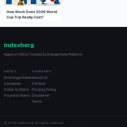
How Much Does 2026 World
Cup Trip Really Cost?
Indexberg
Nigeria's Most Trusted Exchange Rate Platform
RATES
COMPANY
Exchange Rates
About Us
Converter
Contact
Dollar to Naira
Privacy Policy
Pound to Naira
Disclaimer
Terms
© 2026 Indexberg. All rights reserved.