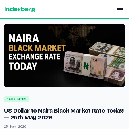
Indexberg
DAILY RATES
US Dollar to Naira Black Market Rate Today
— 25th May 2026
25 May 2026