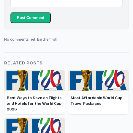
Post Comment
No comments yet. Be the first!
RELATED POSTS
Best Ways to Save on Flights
Most Affordable World Cup
and Hotels for the World Cup
Travel Packages
2026