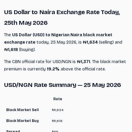
US Dollar to Naira Exchange Rate Today,
25th May 2026
The
US Dollar (USD) to Nigerian Naira black market
exchange rate
today, 25 May 2026, is
₦1,634
(selling) and
₦1,618
(buying).
The CBN official rate for USD/NGN is
₦1,371
. The black market
premium is currently
19.2%
above the official rate.
USD/NGN Rate Summary — 25 May 2026
Rate
Black Market Sell
₦1,634
Black Market Buy
₦1,618
Spread
₦16