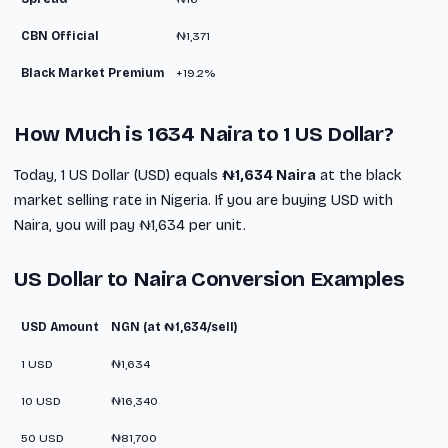
CBN Official
₦1,371
Black Market Premium
+19.2%
How Much is 1634 Naira to 1 US Dollar?
Today, 1 US Dollar (USD) equals
₦1,634 Naira
at the black
market selling rate in Nigeria. If you are buying USD with
Naira, you will pay ₦1,634 per unit.
US Dollar to Naira Conversion Examples
USD Amount
NGN (at ₦1,634/sell)
1 USD
₦1,634
10 USD
₦16,340
50 USD
₦81,700