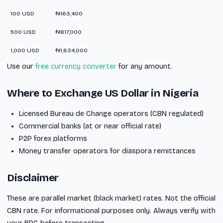
100 USD
₦163,400
500 USD
₦817,000
1,000 USD
₦1,634,000
Use our
free currency converter
for any amount.
Where to Exchange US Dollar in Nigeria
Licensed Bureau de Change operators (CBN regulated)
Commercial banks (at or near official rate)
P2P forex platforms
Money transfer operators for diaspora remittances
Disclaimer
These are parallel market (black market) rates. Not the official
CBN rate. For informational purposes only. Always verify with