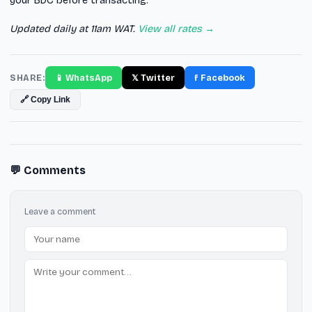
your BDC before transacting.
Updated daily at 11am WAT.
View all rates →
SHARE:
📱 WhatsApp
𝕏 Twitter
f Facebook
🔗 Copy Link
💬 Comments
Leave a comment