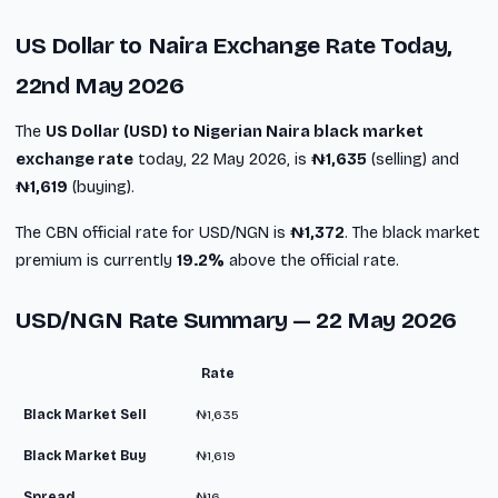
US Dollar to Naira Exchange Rate Today,
22nd May 2026
The
US Dollar (USD) to Nigerian Naira black market
exchange rate
today, 22 May 2026, is
₦1,635
(selling) and
₦1,619
(buying).
The CBN official rate for USD/NGN is
₦1,372
. The black market
premium is currently
19.2%
above the official rate.
USD/NGN Rate Summary — 22 May 2026
Rate
Black Market Sell
₦1,635
Black Market Buy
₦1,619
Spread
₦16