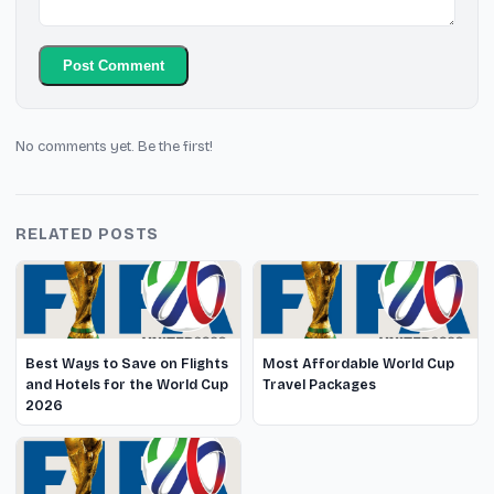
Post Comment
No comments yet. Be the first!
RELATED POSTS
Best Ways to Save on Flights
Most Affordable World Cup
and Hotels for the World Cup
Travel Packages
2026