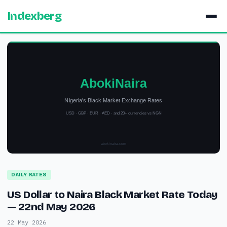
Indexberg
DAILY RATES
US Dollar to Naira Black Market Rate Today
— 22nd May 2026
22 May 2026