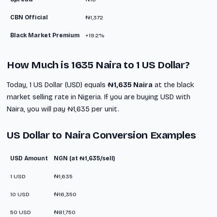
CBN Official
₦1,372
Black Market Premium
+19.2%
How Much is 1635 Naira to 1 US Dollar?
Today, 1 US Dollar (USD) equals
₦1,635 Naira
at the black
market selling rate in Nigeria. If you are buying USD with
Naira, you will pay ₦1,635 per unit.
US Dollar to Naira Conversion Examples
USD Amount
NGN (at ₦1,635/sell)
1 USD
₦1,635
10 USD
₦16,350
50 USD
₦81,750