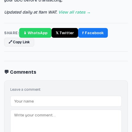
your BDC before transacting.
Updated daily at 11am WAT.
View all rates →
SHARE:
📱 WhatsApp
𝕏 Twitter
f Facebook
🔗 Copy Link
💬 Comments
Leave a comment