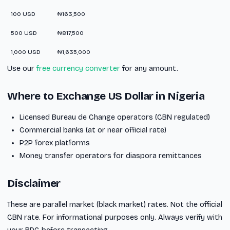
100 USD
₦163,500
500 USD
₦817,500
1,000 USD
₦1,635,000
Use our
free currency converter
for any amount.
Where to Exchange US Dollar in Nigeria
Licensed Bureau de Change operators (CBN regulated)
Commercial banks (at or near official rate)
P2P forex platforms
Money transfer operators for diaspora remittances
Disclaimer
These are parallel market (black market) rates. Not the official
CBN rate. For informational purposes only. Always verify with