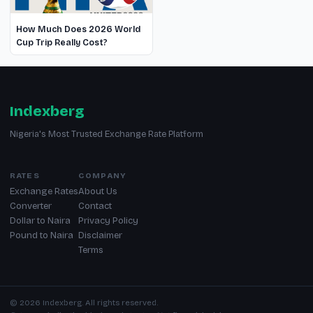
How Much Does 2026 World
Cup Trip Really Cost?
Indexberg
Nigeria's Most Trusted Exchange Rate Platform
RATES
COMPANY
Exchange Rates
About Us
Converter
Contact
Dollar to Naira
Privacy Policy
Pound to Naira
Disclaimer
Terms
© 2026 Indexberg. All rights reserved.