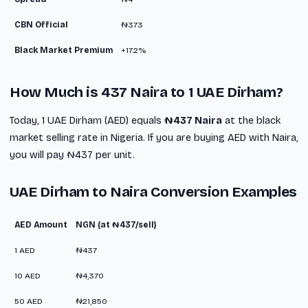
CBN Official
₦373
Black Market Premium
+17.2%
How Much is 437 Naira to 1 UAE Dirham?
Today, 1 UAE Dirham (AED) equals
₦437 Naira
at the black
market selling rate in Nigeria. If you are buying AED with Naira,
you will pay ₦437 per unit.
UAE Dirham to Naira Conversion Examples
AED Amount
NGN (at ₦437/sell)
1 AED
₦437
10 AED
₦4,370
50 AED
₦21,850