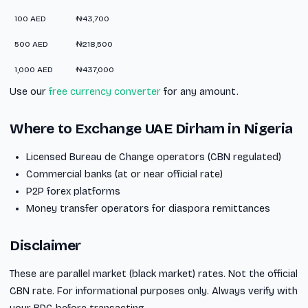
100 AED
₦43,700
500 AED
₦218,500
1,000 AED
₦437,000
Use our
free currency converter
for any amount.
Where to Exchange UAE Dirham in Nigeria
Licensed Bureau de Change operators (CBN regulated)
Commercial banks (at or near official rate)
P2P forex platforms
Money transfer operators for diaspora remittances
Disclaimer
These are parallel market (black market) rates. Not the official
CBN rate. For informational purposes only. Always verify with