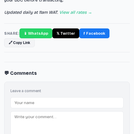
your BDC before transacting.
Updated daily at 11am WAT.
View all rates →
SHARE:
📱 WhatsApp
𝕏 Twitter
f Facebook
🔗 Copy Link
💬 Comments
Leave a comment