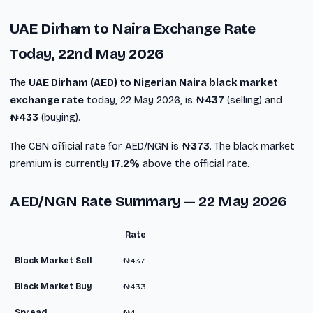
UAE Dirham to Naira Exchange Rate
Today, 22nd May 2026
The
UAE Dirham (AED) to Nigerian Naira black market
exchange rate
today, 22 May 2026, is
₦437
(selling) and
₦433
(buying).
The CBN official rate for AED/NGN is
₦373
. The black market
premium is currently
17.2%
above the official rate.
AED/NGN Rate Summary — 22 May 2026
Rate
Black Market Sell
₦437
Black Market Buy
₦433
Spread
₦4