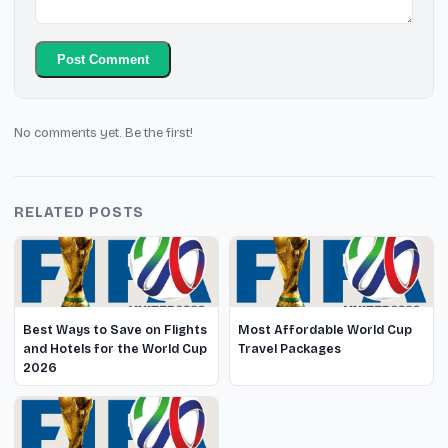
Post Comment
No comments yet. Be the first!
RELATED POSTS
Best Ways to Save on Flights
Most Affordable World Cup
and Hotels for the World Cup
Travel Packages
2026