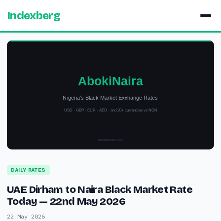
Indexberg
DAILY RATES
UAE Dirham to Naira Black Market Rate
Today — 22nd May 2026
22 May 2026