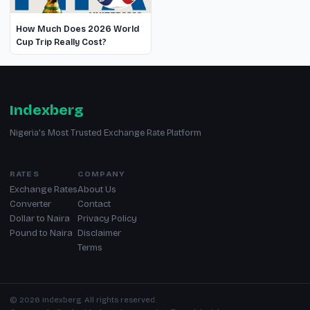
How Much Does 2026 World
Cup Trip Really Cost?
Indexberg
Nigeria's Most Trusted Exchange Rate Platform
RATES
COMPANY
Exchange Rates
About Us
Converter
Contact
Dollar to Naira
Privacy Policy
Pound to Naira
Disclaimer
Terms
© 2026 Indexberg. All rights reserved.