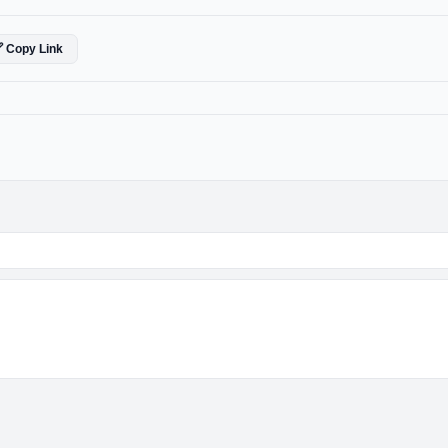
 Copy Link