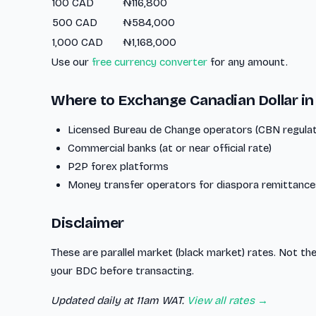
100 CAD
₦116,800
500 CAD
₦584,000
1,000 CAD
₦1,168,000
Use our
free currency converter
for any amount.
Where to Exchange Canadian Dollar in
Licensed Bureau de Change operators (CBN regula
Commercial banks (at or near official rate)
P2P forex platforms
Money transfer operators for diaspora remittance
Disclaimer
These are parallel market (black market) rates. Not the
your BDC before transacting.
Updated daily at 11am WAT.
View all rates →