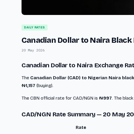
DAILY RATES
Canadian Dollar to Naira Blac
20 May 2026
Canadian Dollar to Naira Exchange Ra
The
Canadian Dollar (CAD) to Nigerian Naira bla
₦1,157
(buying).
The CBN official rate for CAD/NGN is
₦997
. The blac
CAD/NGN Rate Summary — 20 May 2
Rate