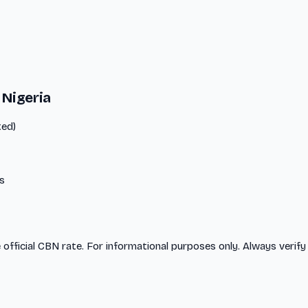
 Nigeria
ted)
s
 official CBN rate. For informational purposes only. Always verify