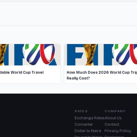
able World Cup Travel
How Much Does 2026 World Cup Tri
Really Cost?
RATES
COMPANY
Exchange Rates
About Us
Converter
Contact
Dollar to Naira
Privacy Policy