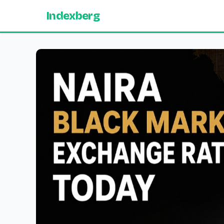
Indexberg