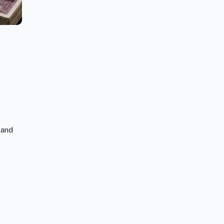
) and