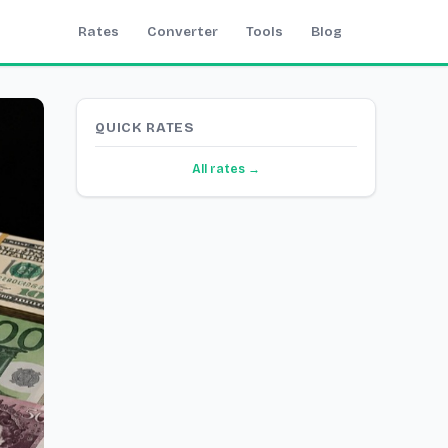
Rates
Converter
Tools
Blog
QUICK RATES
All rates →