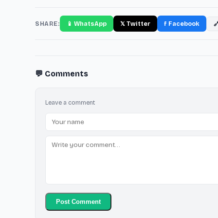
SHARE:
📱 WhatsApp
𝕏 Twitter
f Facebook

💬 Comments
Leave a comment
Post Comment