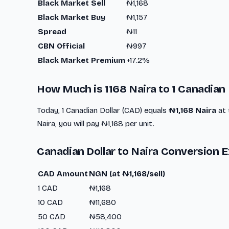
Black Market Sell
₦1,168
Black Market Buy
₦1,157
Spread
₦11
CBN Official
₦997
Black Market Premium
+17.2%
How Much is 1168 Naira to 1 Canadian 
Today, 1 Canadian Dollar (CAD) equals
₦1,168 Naira
at 
Naira, you will pay ₦1,168 per unit.
Canadian Dollar to Naira Conversion 
CAD Amount
NGN (at ₦1,168/sell)
1 CAD
₦1,168
10 CAD
₦11,680
50 CAD
₦58,400