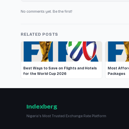
No comments yet. Be the first!
RELATED POSTS
Best Ways to Save on Flights and Hotels
Most Afford
for the World Cup 2026
Packages
Indexberg
Nigeria's Most Trusted Exchange Rate Platform