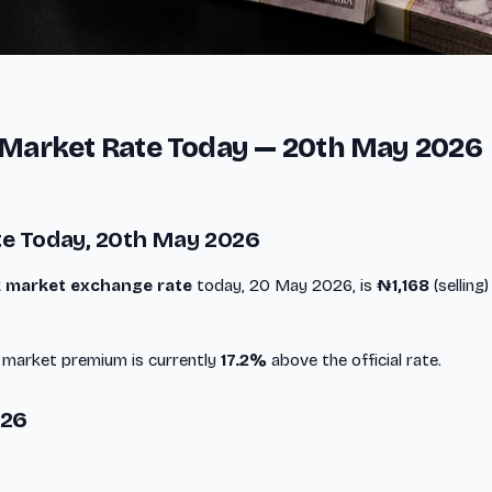
k Market Rate Today — 20th May 2026
te Today, 20th May 2026
ck market exchange rate
today, 20 May 2026, is
₦1,168
(selling
k market premium is currently
17.2%
above the official rate.
026