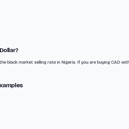
Dollar?
the black market selling rate in Nigeria. If you are buying CAD wit
Examples