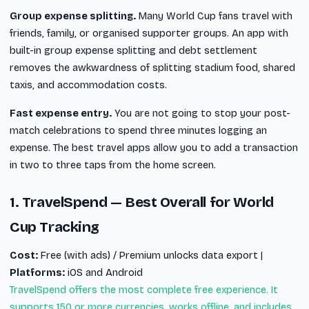
Group expense splitting.
Many World Cup fans travel with
friends, family, or organised supporter groups. An app with
built-in group expense splitting and debt settlement
removes the awkwardness of splitting stadium food, shared
taxis, and accommodation costs.
Fast expense entry.
You are not going to stop your post-
match celebrations to spend three minutes logging an
expense. The best travel apps allow you to add a transaction
in two to three taps from the home screen.
1. TravelSpend — Best Overall for World
Cup Tracking
Cost:
Free (with ads) / Premium unlocks data export |
Platforms:
iOS and Android
TravelSpend offers the most complete free experience. It
supports 150 or more currencies, works offline, and includes