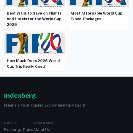
Best Ways to Save on Flights
Most Affordable World Cup
and Hotels for the World Cup
Travel Packages
2026
How Much Does 2026 World
Cup Trip Really Cost?
Indexberg
Nigeria's Most Trusted Exchange Rate Platform
RATES
COMPANY
Exchange Rates
About Us