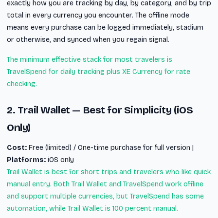
exactly how you are tracking by day, by category, and by trip
total in every currency you encounter. The offline mode
means every purchase can be logged immediately, stadium
or otherwise, and synced when you regain signal.
The minimum effective stack for most travelers is
TravelSpend for daily tracking plus XE Currency for rate
checking.
2. Trail Wallet — Best for Simplicity (iOS
Only)
Cost:
Free (limited) / One-time purchase for full version |
Platforms:
iOS only
Trail Wallet is best for short trips and travelers who like quick
manual entry. Both Trail Wallet and TravelSpend work offline
and support multiple currencies, but TravelSpend has some
automation, while Trail Wallet is 100 percent manual.