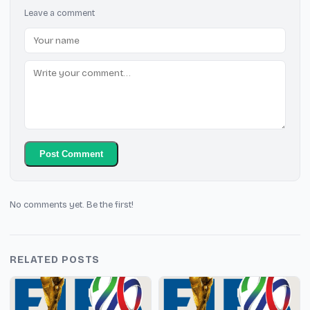
Leave a comment
Post Comment
No comments yet. Be the first!
RELATED POSTS