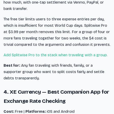
how much, with one-tap settlement via Venmo, PayPal, or
bank transfer.
The free tier limits users to three expense entries per day,
which is insufficient for most World Cup days. Splitwise Pro
at $3.99 per month removes this limit. For a group of four or
more fans traveling together for two weeks, the $4 cost is
trivial compared to the arguments and confusion it prevents.
Add Splitwise Pro to the stack when traveling with a group.
Best for:
Any fan traveling with friends, family, or a
supporter group who want to split costs fairly and settle
debts transparently.
4. XE Currency — Best Companion App for
Exchange Rate Checking
Cost:
Free |
Platforms:
iOS and Android