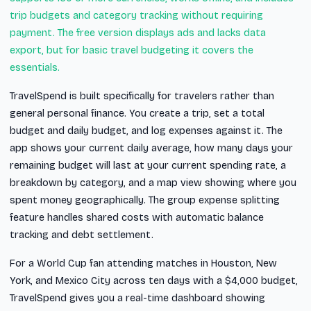
trip budgets and category tracking without requiring
payment. The free version displays ads and lacks data
export, but for basic travel budgeting it covers the
essentials.
TravelSpend is built specifically for travelers rather than
general personal finance. You create a trip, set a total
budget and daily budget, and log expenses against it. The
app shows your current daily average, how many days your
remaining budget will last at your current spending rate, a
breakdown by category, and a map view showing where you
spent money geographically. The group expense splitting
feature handles shared costs with automatic balance
tracking and debt settlement.
For a World Cup fan attending matches in Houston, New
York, and Mexico City across ten days with a $4,000 budget,
TravelSpend gives you a real-time dashboard showing