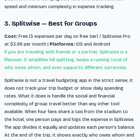
speed and minimum complexity in expense tracking.
3. Splitwise — Best for Groups
Cost:
Free (3 expenses per day on free tier) / Splitwise Pro
at $3.99 per month |
Platforms:
iOS and Android
If you are traveling with friends or a partner, Splitwise is a
lifesaver. It simplifies bill splitting, keeps a running total of
who owes whom, and even supports different currencies.
Splitwise is not a travel budgeting app in the strict sense, it
does not track your trip budget or show daily spending
rates. What it does is handle the social and financial
complexity of group travel better than any other tool
available. When four fans share a taxi from the stadium to
the hotel, one person pays and logs the expense in Splitwise.
The app divides it equally and updates each person's balance.
At the end of the trip, it shows exactly who owes whom and