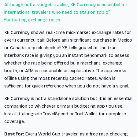
Although not a budget tracker, XE Currency is essential for
international travelers who need to stay on top of
fluctuating exchange rates.
XE Currency shows real-time mid-market exchange rates for
every currency pair. Before any significant purchase in Mexico
or Canada, a quick check of XE tells you what the true
interbank rate is giving you an instant benchmark to assess
whether the rate being offered by a merchant, exchange
booth, or ATM is reasonable or exploitative. The app works
offline using the most recently cached rates, which is
sufficient for quick reference when you do not have a signal.
XE Currency is not a standalone solution but it is an essential
companion to whichever primary budgeting app you use.
Install it alongside TravelSpend or Trail Wallet for complete
coverage.
Best for:
Every World Cup traveler, as a free rate-checking