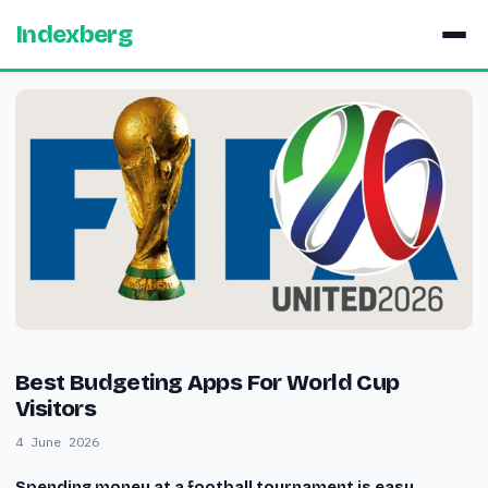
Indexberg
Best Budgeting Apps For World Cup
Visitors
4 June 2026
Spending money at a football tournament is easy.