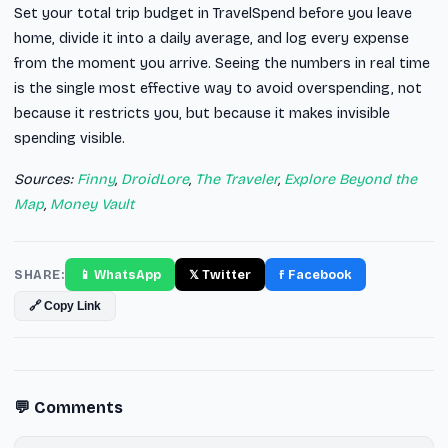
Set your total trip budget in TravelSpend before you leave
home, divide it into a daily average, and log every expense
from the moment you arrive. Seeing the numbers in real time
is the single most effective way to avoid overspending, not
because it restricts you, but because it makes invisible
spending visible.
Sources:
Finny
,
DroidLore
,
The Traveler
,
Explore Beyond the
Map
,
Money Vault
SHARE:
📱 WhatsApp
𝕏 Twitter
f Facebook
🔗 Copy Link
💬 Comments