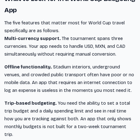
App
The five features that matter most for World Cup travel
specifically are as follows.
Multi-currency support.
The tournament spans three
currencies. Your app needs to handle USD, MXN, and CAD
simultaneously without requiring manual conversion.
Offline functionality.
Stadium interiors, underground
venues, and crowded public transport often have poor or no
mobile data. An app that requires an internet connection to
log an expense is useless in the moments you most need it.
Trip-based budgeting.
You need the ability to set a total
trip budget and a daily spending limit and see in real time
how you are tracking against both. An app that only shows
monthly budgets is not built for a two-week tournament
trip.