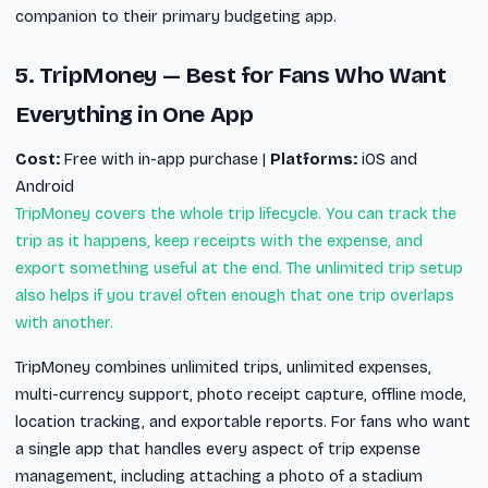
companion to their primary budgeting app.
5. TripMoney — Best for Fans Who Want
Everything in One App
Cost:
Free with in-app purchase |
Platforms:
iOS and
Android
TripMoney covers the whole trip lifecycle. You can track the
trip as it happens, keep receipts with the expense, and
export something useful at the end. The unlimited trip setup
also helps if you travel often enough that one trip overlaps
with another.
TripMoney combines unlimited trips, unlimited expenses,
multi-currency support, photo receipt capture, offline mode,
location tracking, and exportable reports. For fans who want
a single app that handles every aspect of trip expense
management, including attaching a photo of a stadium