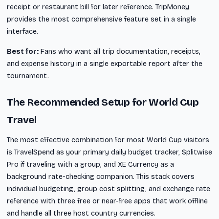
receipt or restaurant bill for later reference. TripMoney
provides the most comprehensive feature set in a single
interface.
Best for:
Fans who want all trip documentation, receipts,
and expense history in a single exportable report after the
tournament.
The Recommended Setup for World Cup
Travel
The most effective combination for most World Cup visitors
is TravelSpend as your primary daily budget tracker, Splitwise
Pro if traveling with a group, and XE Currency as a
background rate-checking companion. This stack covers
individual budgeting, group cost splitting, and exchange rate
reference with three free or near-free apps that work offline
and handle all three host country currencies.