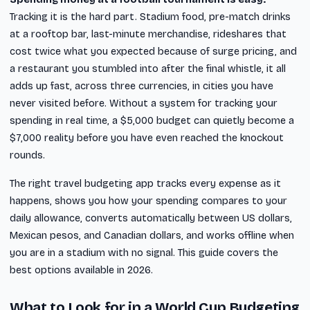
Tracking it is the hard part. Stadium food, pre-match drinks
at a rooftop bar, last-minute merchandise, rideshares that
cost twice what you expected because of surge pricing, and
a restaurant you stumbled into after the final whistle, it all
adds up fast, across three currencies, in cities you have
never visited before. Without a system for tracking your
spending in real time, a $5,000 budget can quietly become a
$7,000 reality before you have even reached the knockout
rounds.
The right travel budgeting app tracks every expense as it
happens, shows you how your spending compares to your
daily allowance, converts automatically between US dollars,
Mexican pesos, and Canadian dollars, and works offline when
you are in a stadium with no signal. This guide covers the
best options available in 2026.
What to Look for in a World Cup Budgeting