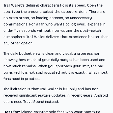
Trail Wallet's defining characteristic is its speed. Open the
app, type the amount, select the category, done. There are
no extra steps, no loading screens, no unnecessary
confirmations. For a fan who wants to log every expense in
under five seconds without interrupting the post-match
atmosphere, Trail Wallet delivers that experience better than
any other option.
The daily budget view is clean and visual, a progress bar
showing how much of your daily budget has been used and
how much remains. When you approach your limit, the bar
turns red. It is not sophisticated but it is exactly what most
fans need in practice.
The limitation is that Trail Wallet is iOS only and has not
received significant feature updates in recent years. Android
users need TravelSpend instead.
Best for:
iPhone-carrying solo fans who want maximum