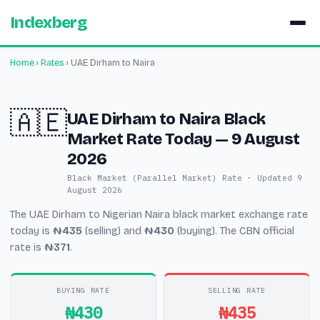
Indexberg
Home
›
Rates
›
UAE Dirham to Naira
🇦🇪
UAE Dirham to Naira Black
Market Rate Today — 9 August
2026
Black Market (Parallel Market) Rate · Updated 9
August 2026
The UAE Dirham to Nigerian Naira black market exchange rate
today is
₦435
(selling) and
₦430
(buying). The CBN official
rate is
₦371
.
BUYING RATE
SELLING RATE
₦430
₦435