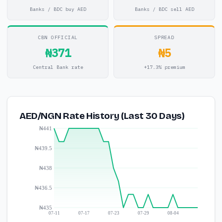
Banks / BDC buy AED
Banks / BDC sell AED
CBN OFFICIAL
SPREAD
₦371
₦5
Central Bank rate
+17.3% premium
AED/NGN Rate History (Last 30 Days)