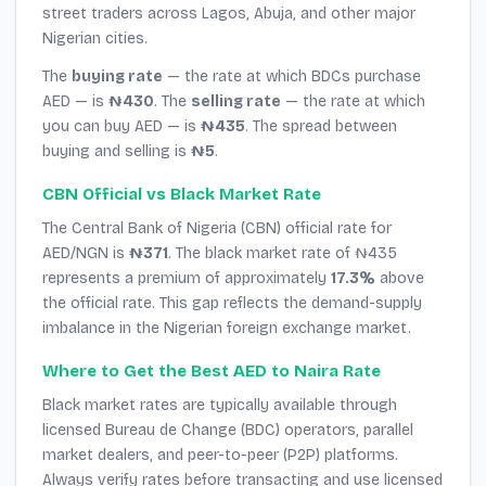
street traders across Lagos, Abuja, and other major
Nigerian cities.
The
buying rate
— the rate at which BDCs purchase
AED — is
₦430
. The
selling rate
— the rate at which
you can buy AED — is
₦435
. The spread between
buying and selling is
₦5
.
CBN Official vs Black Market Rate
The Central Bank of Nigeria (CBN) official rate for
AED/NGN is
₦371
. The black market rate of ₦435
represents a premium of approximately
17.3%
above
the official rate. This gap reflects the demand-supply
imbalance in the Nigerian foreign exchange market.
Where to Get the Best AED to Naira Rate
Black market rates are typically available through
licensed Bureau de Change (BDC) operators, parallel
market dealers, and peer-to-peer (P2P) platforms.
Always verify rates before transacting and use licensed