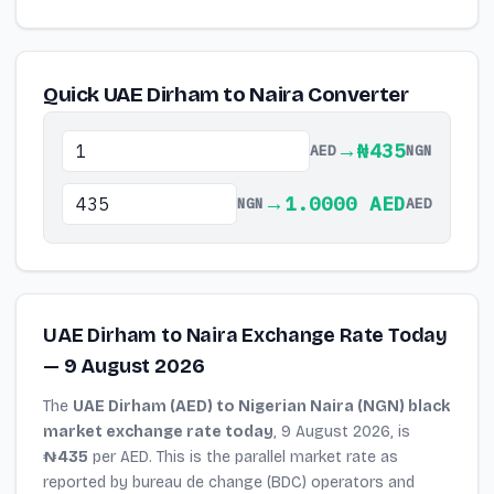
Quick UAE Dirham to Naira Converter
→
₦435
AED
NGN
→
1.0000 AED
NGN
AED
UAE Dirham to Naira Exchange Rate Today
— 9 August 2026
The
UAE Dirham (AED) to Nigerian Naira (NGN) black
market exchange rate today
, 9 August 2026, is
₦435
per AED. This is the parallel market rate as
reported by bureau de change (BDC) operators and