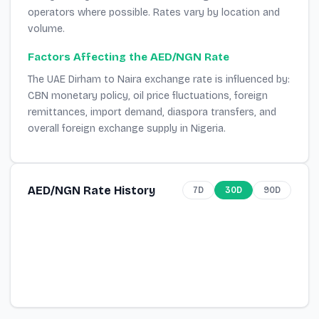
operators where possible. Rates vary by location and
volume.
Factors Affecting the AED/NGN Rate
The UAE Dirham to Naira exchange rate is influenced by:
CBN monetary policy, oil price fluctuations, foreign
remittances, import demand, diaspora transfers, and
overall foreign exchange supply in Nigeria.
AED/NGN Rate History
7D
30D
90D