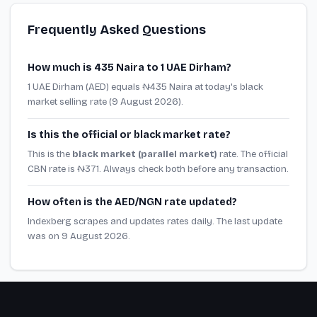
Frequently Asked Questions
How much is 435 Naira to 1 UAE Dirham?
1 UAE Dirham (AED) equals ₦435 Naira at today's black
market selling rate (9 August 2026).
Is this the official or black market rate?
This is the
black market (parallel market)
rate. The official
CBN rate is ₦371. Always check both before any transaction.
How often is the AED/NGN rate updated?
Indexberg scrapes and updates rates daily. The last update
was on 9 August 2026.